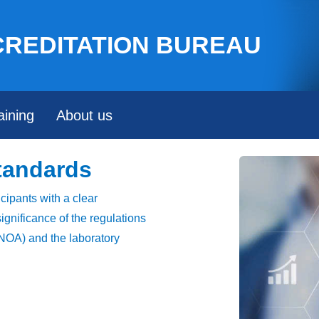
Skip to main content
CREDITATION BUREAU
aining
About us
tandards
icipants with a clear
ignificance of the regulations
 (NOA) and the laboratory