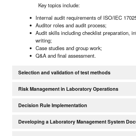
Key topics include:
Internal audit requirements of ISO/IEC 1702
Auditor roles and audit process;
Audit skills including checklist preparation, 
writing;
Case studies and group work;
Q&A and final assessment.
Selection and validation of test methods
Risk Management in Laboratory Operations
Decision Rule Implementation
Developing a Laboratory Management System Doc