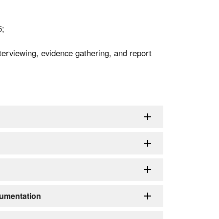
5;
interviewing, evidence gathering, and report
umentation