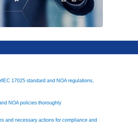
SO/IEC 17025 standard and NOA regulations,
nd NOA policies thoroughly
ories and necessary actions for compliance and