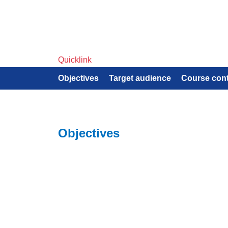
Quicklink
Objectives
Target audience
Course con
Objectives