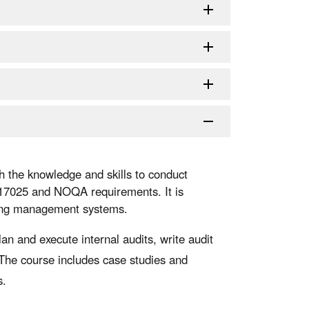
h the knowledge and skills to conduct
 17025 and NOQA requirements. It is
ting management systems.
lan and execute internal audits, write audit
 The course includes case studies and
s.