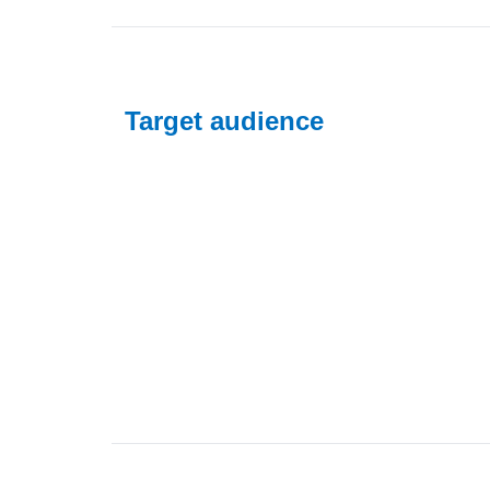
Target audience