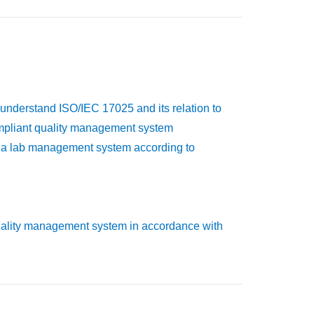
 understand ISO/IEC 17025 and its relation to
ompliant quality management system
ng a lab management system according to
uality management system in accordance with