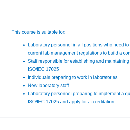
This course is suitable for:
Laboratory personnel in all positions who need to
current lab management regulations to build a c
Staff responsible for establishing and maintaini
ISO/IEC 17025
Individuals preparing to work in laboratories
New laboratory staff
Laboratory personnel preparing to implement a q
ISO/IEC 17025 and apply for accreditation