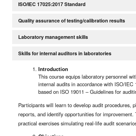
ISO/IEC 17025:2017 Standard
Quality assurance of testing/calibration results
Laboratory management skills
Skills for internal auditors in laboratories
Introduction
This course equips laboratory personnel wit
internal audits in accordance with ISO/IEC
based on ISO 19011 – Guidelines for audi
Participants will learn to develop audit procedures, p
reports, and identify opportunities for improvement.
practical exercises simulating real-life audit scenario