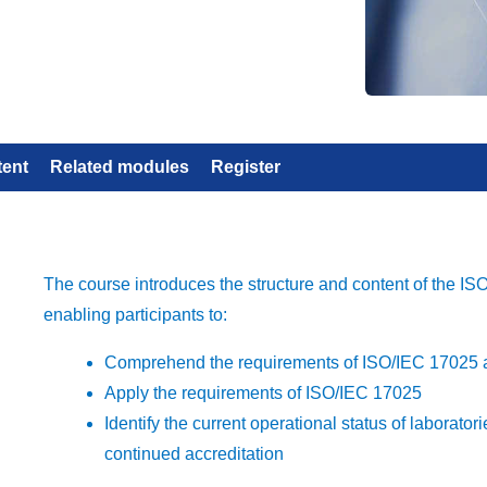
tent
Related modules
Register
The course introduces the structure and content of the I
enabling participants to:
Comprehend the requirements of ISO/IEC 17025 a
Apply the requirements of ISO/IEC 17025
Identify the current operational status of laborat
continued accreditation