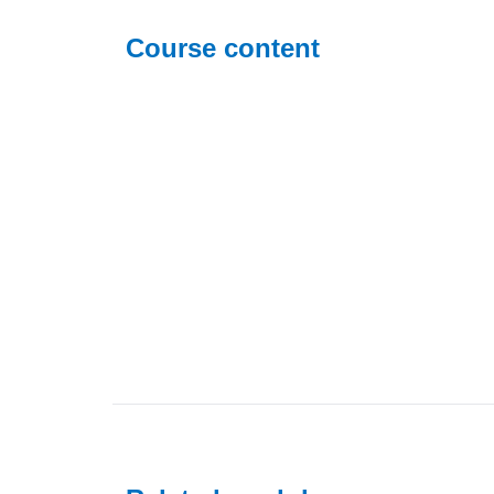
Course content