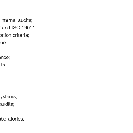
nternal audits;
7 and ISO 19011;
ation criteria;
tors;
ence;
rts.
systems;
audits;
aboratories.