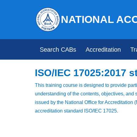
NATIONAL AC
Search CABs
Accreditation
Tr
ISO/IEC 17025:2017 s
This training course is designed to provide part
understanding of the contents, objectives, and s
issued by the National Office for Accreditation
accreditation standard ISO/IEC 17025.