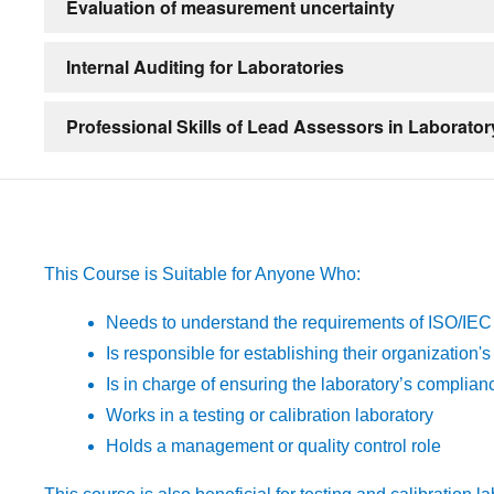
Evaluation of measurement uncertainty
Internal Auditing for Laboratories
Professional Skills of Lead Assessors in Laborator
This Course is Suitable for Anyone Who:
Needs to understand the requirements of ISO/IE
Is responsible for establishing their organizatio
Is in charge of ensuring the laboratory’s complia
Works in a testing or calibration laboratory
Holds a management or quality control role