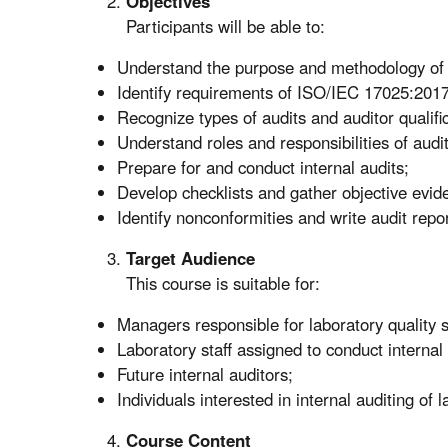
Objectives
Participants will be able to:
Understand the purpose and methodology of i
Identify requirements of ISO/IEC 17025:201
Recognize types of audits and auditor qualific
Understand roles and responsibilities of audi
Prepare for and conduct internal audits;
Develop checklists and gather objective evid
Identify nonconformities and write audit repo
Target Audience
This course is suitable for:
Managers responsible for laboratory quality 
Laboratory staff assigned to conduct internal 
Future internal auditors;
Individuals interested in internal auditing of l
Course Content