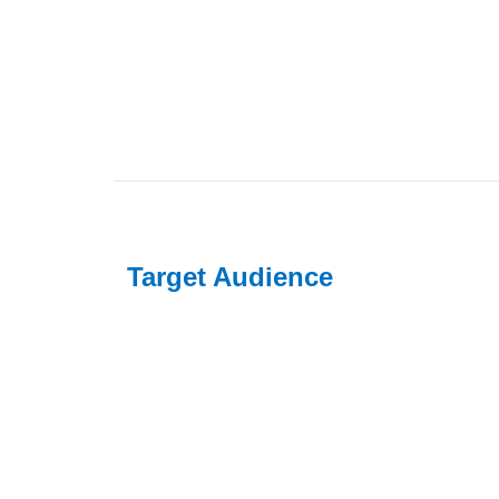
Target Audience