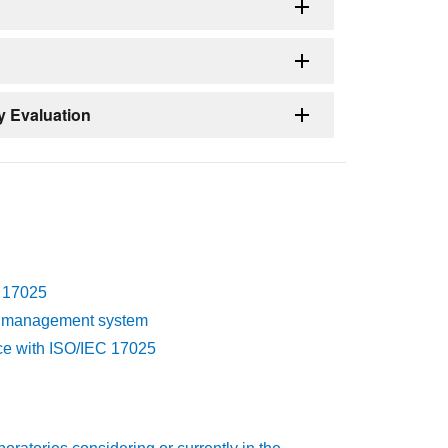
y Evaluation
C 17025
n's management system
nce with ISO/IEC 17025