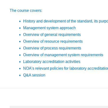
The course covers:
History and development of the standard, its purp
Management system approach
Overview of general requirements
Overview of resource requirements
Overview of process requirements
Overview of management system requirements
Laboratory accreditation activities
NOA’s relevant policies for laboratory accreditatio
Q&A session