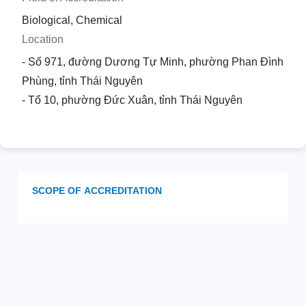
Biological, Chemical
Location
- Số 971, đường Dương Tự Minh, phường Phan Đình
Phùng, tỉnh Thái Nguyên
- Tổ 10, phường Đức Xuân, tỉnh Thái Nguyên
SCOPE OF ACCREDITATION