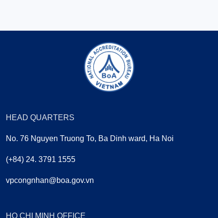
HEAD QUARTERS
No. 76 Nguyen Truong To, Ba Dinh ward, Ha Noi
(+84) 24. 3791 1555
vpcongnhan@boa.gov.vn
HO CHI MINH OFFICE