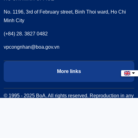
No. 1196, 3rd of February street, Binh Thoi ward, Ho Chi
Minh City
(+84) 28. 3827 0482
vpcongnhan@boa.gov.vn
More links
Select
© 1995 - 2025 BoA. All rights reserved. Reproduction in any
form is prohibited without written permission.