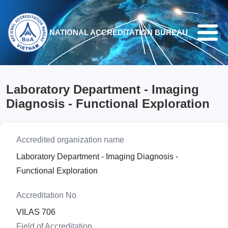
Skip to main content
NATIONAL ACCREDITATION BUREAU
Laboratory Department - Imaging
Diagnosis - Functional Exploration
Accredited organization name
Laboratory Department - Imaging Diagnosis -
Functional Exploration
Accreditation No
VILAS 706
Field of Accreditation