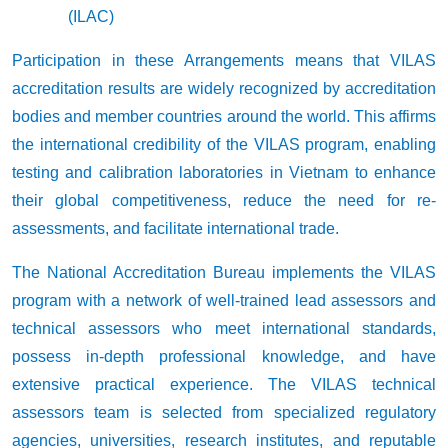
(ILAC)
Participation in these Arrangements means that VILAS
accreditation results are widely recognized by accreditation
bodies and member countries around the world. This affirms
the international credibility of the VILAS program, enabling
testing and calibration laboratories in Vietnam to enhance
their global competitiveness, reduce the need for re-
assessments, and facilitate international trade.
The National Accreditation Bureau implements the VILAS
program with a network of well-trained lead assessors and
technical assessors who meet international standards,
possess in-depth professional knowledge, and have
extensive practical experience. The VILAS technical
assessors team is selected from specialized regulatory
agencies, universities, research institutes, and reputable