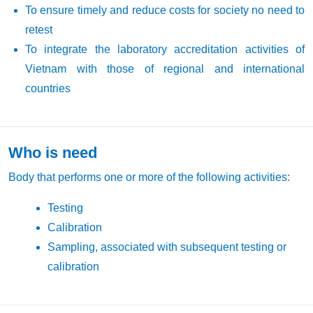
To ensure timely and reduce costs for society no need to
retest
To integrate the laboratory accreditation activities of
Vietnam with those of regional and international
countries
Who is need
Body that performs one or more of the following activities:
Testing
Calibration
Sampling, associated with subsequent testing or
calibration