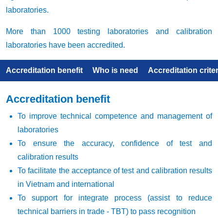
laboratories.
More than 1000 testing laboratories and calibration
laboratories have been accredited.
Accreditation benefit
Who is need
Accreditation criter
Accreditation benefit
To improve technical competence and management of
laboratories
To ensure the accuracy, confidence of test and
calibration results
To facilitate the acceptance of test and calibration results
in Vietnam and international
To support for integrate process (assist to reduce
technical barriers in trade - TBT) to pass recognition