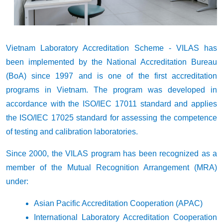
Vietnam Laboratory Accreditation Scheme
- VILAS has
been implemented by the National Accreditation Bureau
(BoA) since 1997 and is one of the first accreditation
programs in Vietnam. The program was developed in
accordance with the ISO/IEC 17011 standard and applies
the ISO/IEC 17025 standard for assessing the competence
of testing and calibration laboratories.
Since 2000, the VILAS program has been recognized as a
member of the Mutual Recognition Arrangement (MRA)
under:
Asian Pacific Accreditation Cooperation (APAC)
International Laboratory Accreditation Cooperation