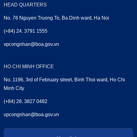
HEAD QUARTERS
No. 76 Nguyen Truong To, Ba Dinh ward, Ha Noi
(+84) 24. 3791 1555
vpcongnhan@boa.gov.vn
HO CHI MINH OFFICE
No. 1196, 3rd of February street, Binh Thoi ward, Ho Chi
Minh City
(+84) 28. 3827 0482
vpcongnhan@boa.gov.vn