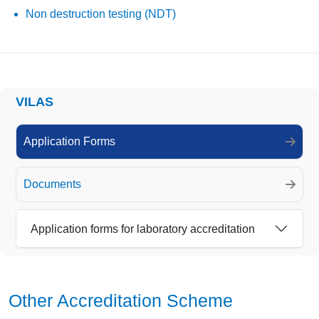
Non destruction testing (NDT)
VILAS
Application Forms
Documents
Application forms for laboratory accreditation
Other Accreditation Scheme