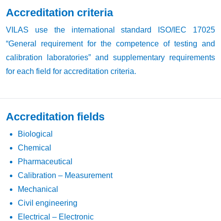
Accreditation criteria
VILAS use the international standard ISO/IEC 17025
“General requirement for the competence of testing and
calibration laboratories” and supplementary requirements
for each field for accreditation criteria.
Accreditation fields
Biological
Chemical
Pharmaceutical
Calibration – Measurement
Mechanical
Civil engineering
Electrical – Electronic