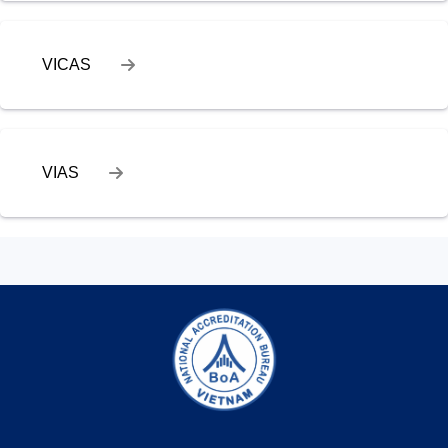
VICAS
VIAS