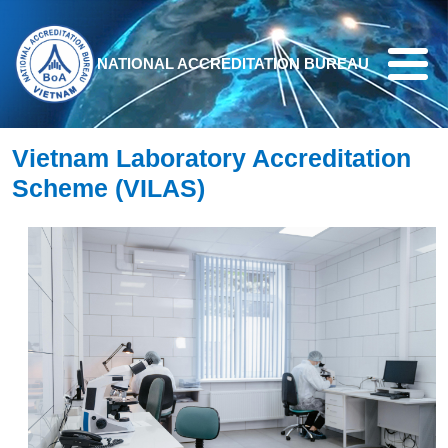
Skip to main content
NATIONAL ACCREDITATION BUREAU
Vietnam Laboratory Accreditation
Scheme (VILAS)