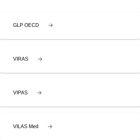
GLP OECD
VIRAS
VIPAS
VILAS Med