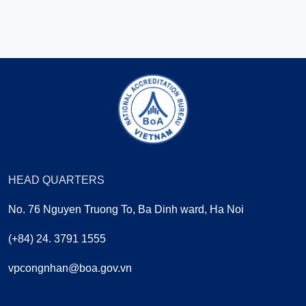
HEAD QUARTERS
No. 76 Nguyen Truong To, Ba Dinh ward, Ha Noi
(+84) 24. 3791 1555
vpcongnhan@boa.gov.vn