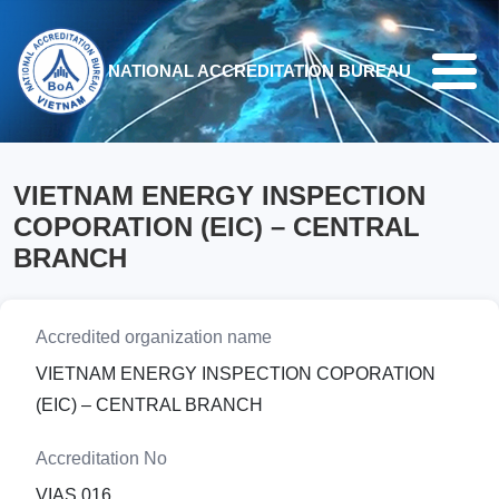
Skip to main content
NATIONAL ACCREDITATION BUREAU
VIETNAM ENERGY INSPECTION
COPORATION (EIC) – CENTRAL
BRANCH
Accredited organization name
VIETNAM ENERGY INSPECTION COPORATION
(EIC) – CENTRAL BRANCH
Accreditation No
VIAS 016