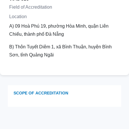
Field of Accreditation
Location
A) 09 Hoà Phú 19, phường Hòa Minh, quận Liên
Chiểu, thành phố Đà Nẵng
B) Thôn Tuyết Diêm 1, xã Bình Thuận, huyện Bình
Sơn, tỉnh Quảng Ngãi
SCOPE OF ACCREDITATION