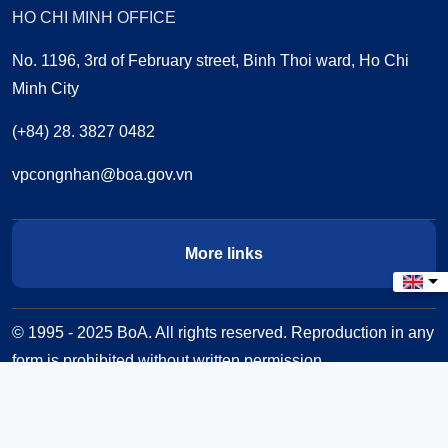
HO CHI MINH OFFICE
No. 1196, 3rd of February street, Binh Thoi ward, Ho Chi
Minh City
(+84) 28. 3827 0482
vpcongnhan@boa.gov.vn
More links
Select
© 1995 - 2025 BoA. All rights reserved. Reproduction in any
form is prohibited without written permission.